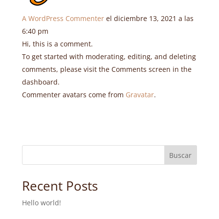
A WordPress Commenter
el diciembre 13, 2021 a las
6:40 pm
Hi, this is a comment.
To get started with moderating, editing, and deleting
comments, please visit the Comments screen in the
dashboard.
Commenter avatars come from
Gravatar
.
Buscar
Recent Posts
Hello world!