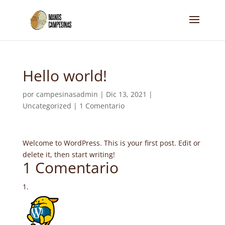
Hello world!
por
campesinasadmin
|
Dic 13, 2021
|
Uncategorized
|
1 Comentario
Welcome to WordPress. This is your first post. Edit or
delete it, then start writing!
1 Comentario